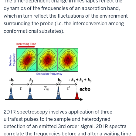
The time-dependent change in lineshapes reflect the
dynamics of the frequencies of an absorption band,
which in turn reflect the fluctuations of the environment
surrounding the probe (i.e. the interconversion among
conformational substates).
2D IR spectroscopy involves application of three
ultrafast pulses to the sample and heterodyned
detection of an emitted 3rd order signal. 2D IR spectra
correlate the frequencies before and after a waiting time