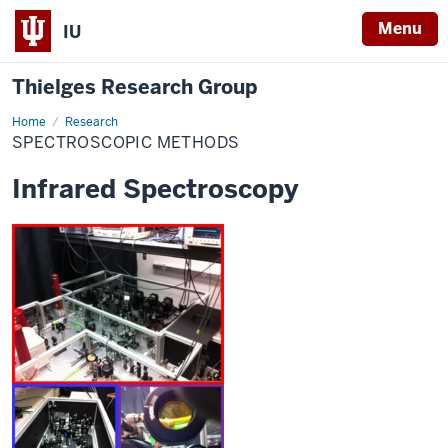
Menu
IU
Thielges Research Group
Home
Spectroscopic
Research
Methods
SPECTROSCOPIC METHODS
Infrared Spectroscopy