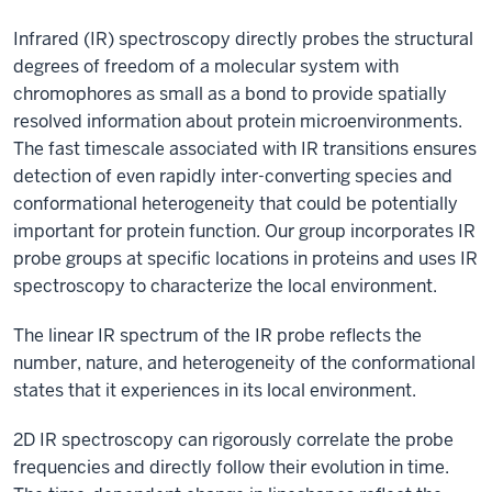
Infrared (IR) spectroscopy directly probes the structural
degrees of freedom of a molecular system with
chromophores as small as a bond to provide spatially
resolved information about protein microenvironments.
The fast timescale associated with IR transitions ensures
detection of even rapidly inter-converting species and
conformational heterogeneity that could be potentially
important for protein function. Our group incorporates IR
probe groups at specific locations in proteins and uses IR
spectroscopy to characterize the local environment.
The linear IR spectrum of the IR probe reflects the
number, nature, and heterogeneity of the conformational
states that it experiences in its local environment.
2D IR spectroscopy can rigorously correlate the probe
frequencies and directly follow their evolution in time.