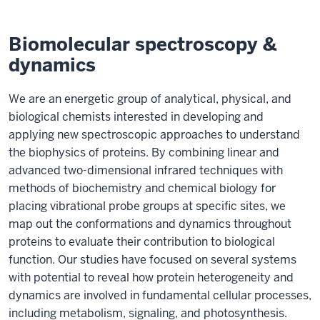
Biomolecular spectroscopy &
dynamics
We are an energetic group of analytical, physical, and
biological chemists interested in developing and
applying new spectroscopic approaches to understand
the biophysics of proteins. By combining linear and
advanced two-dimensional infrared techniques with
methods of biochemistry and chemical biology for
placing vibrational probe groups at specific sites, we
map out the conformations and dynamics throughout
proteins to evaluate their contribution to biological
function. Our studies have focused on several systems
with potential to reveal how protein heterogeneity and
dynamics are involved in fundamental cellular processes,
including metabolism, signaling, and photosynthesis.