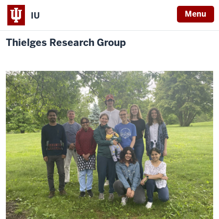
Menu
IU
Thielges Research Group