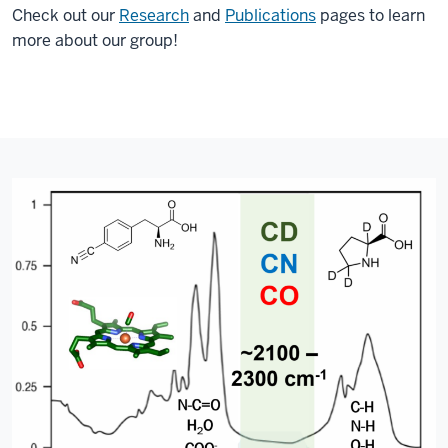
Check out our
Research
and
Publications
pages to learn
more about our group!