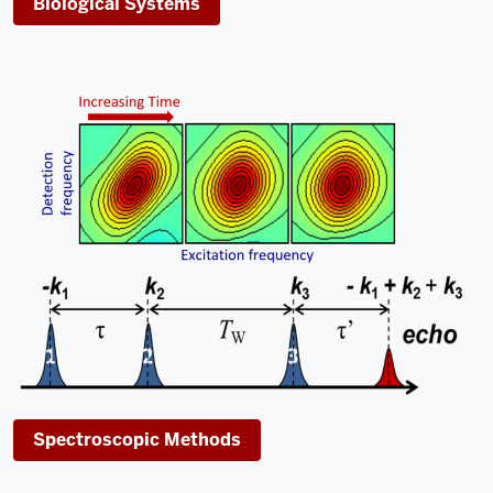
Biological Systems
Spectroscopic Methods