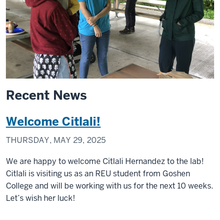
Recent News
Welcome Citlali!
THURSDAY, MAY 29, 2025
We are happy to welcome Citlali Hernandez to the lab!
Citlali is visiting us as an REU student from Goshen
College and will be working with us for the next 10 weeks.
Let’s wish her luck!