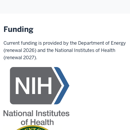
Funding
Current funding is provided by the Department of Energy
(renewal 2026) and the National Institutes of Health
(renewal 2027).