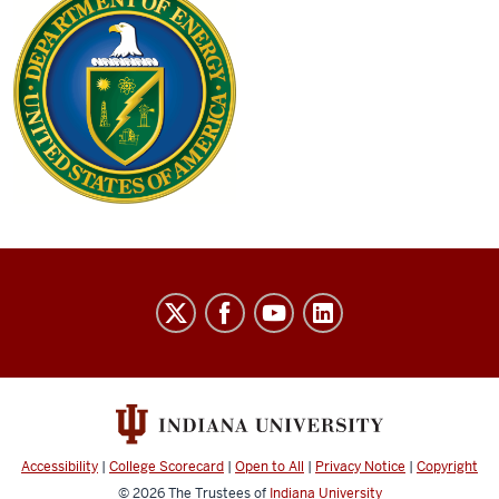
Thielges
Research
Group
social
media
channels
Accessibility
|
College Scorecard
|
Open to All
|
Privacy Notice
|
Copyright
© 2026
The Trustees of
Indiana University