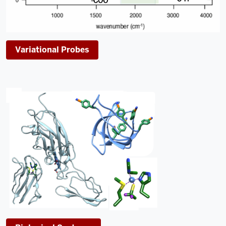
Variational Probes