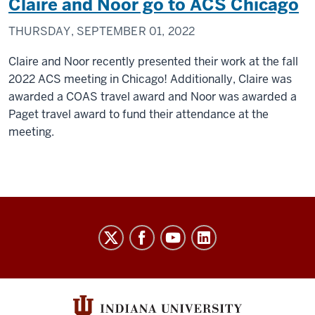
Claire and Noor go to ACS Chicago
THURSDAY, SEPTEMBER 01, 2022
Claire and Noor recently presented their work at the fall
2022 ACS meeting in Chicago! Additionally, Claire was
awarded a COAS travel award and Noor was awarded a
Paget travel award to fund their attendance at the
meeting.
Thielges
Research
Group
social