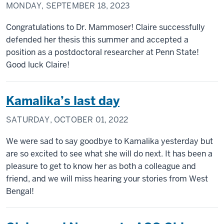
MONDAY, SEPTEMBER 18, 2023
Congratulations to Dr. Mammoser! Claire successfully
defended her thesis this summer and accepted a
position as a postdoctoral researcher at Penn State!
Good luck Claire!
Kamalika’s last day
SATURDAY, OCTOBER 01, 2022
We were sad to say goodbye to Kamalika yesterday but
are so excited to see what she will do next. It has been a
pleasure to get to know her as both a colleague and
friend, and we will miss hearing your stories from West
Bengal!