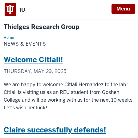
Menu
IU
Thielges Research Group
Home
News
&
NEWS & EVENTS
Events
Welcome Citlali!
THURSDAY, MAY 29, 2025
We are happy to welcome Citlali Hernandez to the lab!
Citlali is visiting us as an REU student from Goshen
College and will be working with us for the next 10 weeks.
Let’s wish her luck!
Claire successfully defends!