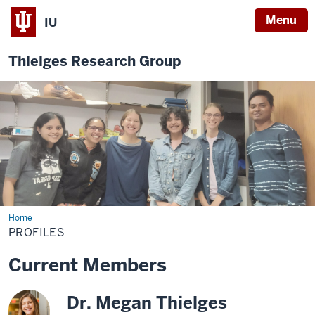
Menu
IU
Thielges Research Group
Home
Profiles
PROFILES
Current Members
Dr. Megan Thielges