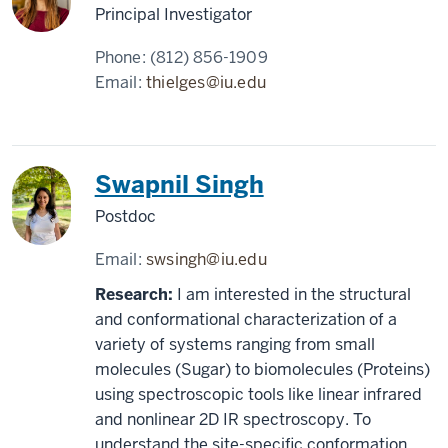
Principal Investigator
Phone:
(812) 856-1909
Email:
thielges@iu.edu
Swapnil Singh
Postdoc
Email:
swsingh@iu.edu
Research:
I am interested in the structural
and conformational characterization of a
variety of systems ranging from small
molecules (Sugar) to biomolecules (Proteins)
using spectroscopic tools like linear infrared
and nonlinear 2D IR spectroscopy. To
understand the site-specific conformation