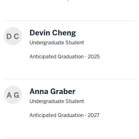
Devin Cheng
D C
Undergraduate Student
Anticipated Graduation - 2025
Anna Graber
A G
Undergraduate Student
Anticipated Graduation - 2027