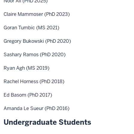
Noor Ali (PhD 2025)
Claire Mammoser (PhD 2023)
Goran Tumbic (MS 2021)
Gregory Bukowski (PhD 2020)
Sashary Ramos (PhD 2020)
Ryan Agh (MS 2019)
Rachel Horness (PhD 2018)
Ed Basom (PhD 2017)
Amanda Le Sueur (PhD 2016)
Undergraduate Students