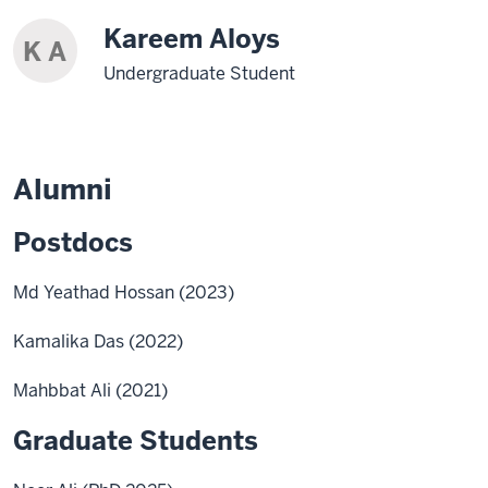
Kareem Aloys
K A
Undergraduate Student
Alumni
Postdocs
Md Yeathad Hossan (2023)
Kamalika Das (2022)
Mahbbat Ali (2021)
Graduate Students