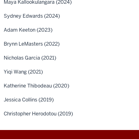
Maya Kallookulangara (2024)
Sydney Edwards (2024)
Adam Keeton (2023)
Brynn LeMasters (2022)
Nicholas Garcia (2021)
Yiqi Wang (2021)
Katherine Thibodeau (2020)
Jessica Collins (2019)
Christopher Herodotou (2019)