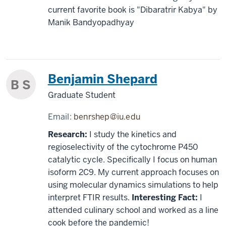
current favorite book is "Dibaratrir Kabya" by
Manik Bandyopadhyay
Benjamin Shepard
B S
Graduate Student
Email:
benrshep@iu.edu
Research:
I study the kinetics and
regioselectivity of the cytochrome P450
catalytic cycle. Specifically I focus on human
isoform 2C9. My current approach focuses on
using molecular dynamics simulations to help
interpret FTIR results.
Interesting Fact:
I
attended culinary school and worked as a line
cook before the pandemic!