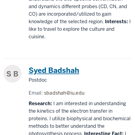
and dynamics different probes (CD, CN, and
CO) are incorporated/utilized to gain
knowledge of the selected region.
Interests:
I
like to travel to explore the culture and
cuisine.
Syed Badshah
S B
Postdoc
Email:
sbadshah@iu.edu
Research:
I am interested in understanding
the kinetics of the electron transfer in
proteins. I utilize biophysical and biochemical
methods to better understand the
photosynthesis process.
Interesting Fact:
I