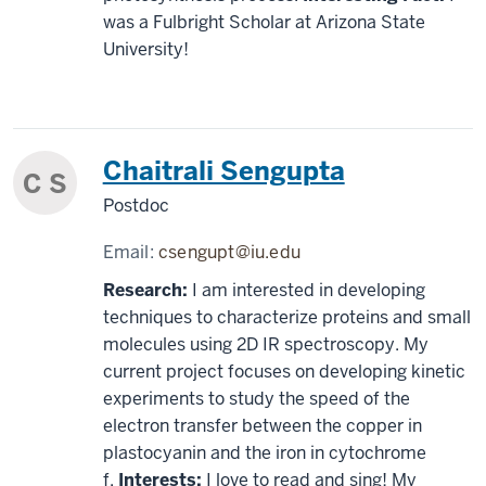
was a Fulbright Scholar at Arizona State
University!
Chaitrali Sengupta
C S
Postdoc
Email:
csengupt@iu.edu
Research:
I am interested in developing
techniques to characterize proteins and small
molecules using 2D IR spectroscopy. My
current project focuses on developing kinetic
experiments to study the speed of the
electron transfer between the copper in
plastocyanin and the iron in cytochrome
f.
Interests:
I love to read and sing! My